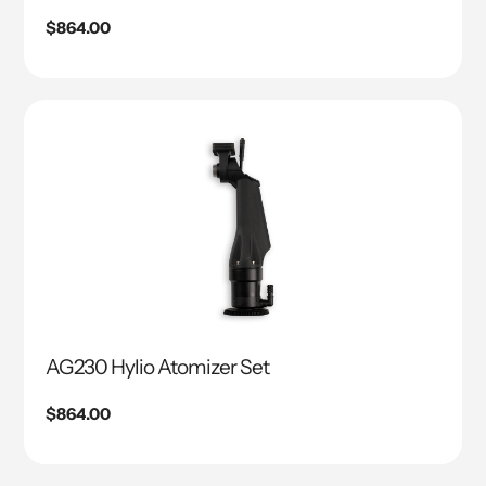
Regular
$864.00
price
AG230 Hylio Atomizer Set
Regular
$864.00
price