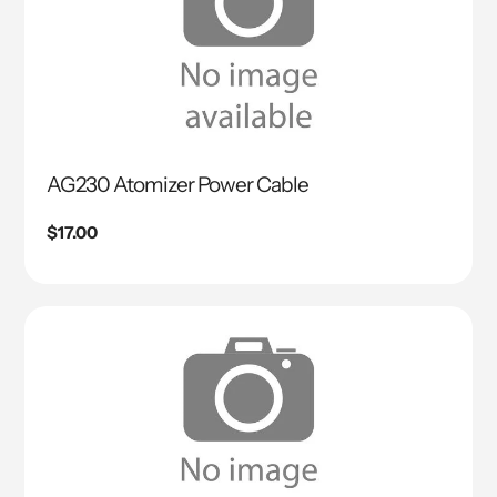
AG230 Atomizer Power Cable
Regular
$17.00
price