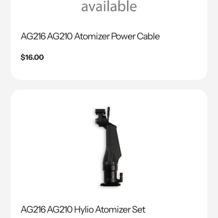
AG216 AG210 Atomizer Power Cable
Regular
$16.00
price
AG216 AG210 Hylio Atomizer Set