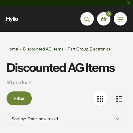
Skip
to
0
content
Hylio
Search
Home
Discounted AG Items
Part Group_Electronics
Discounted AG Items
Collection:
88 products
Filter
Sort by: