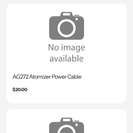
AG272 Atomizer Power Cable
Regular
$20.00
price