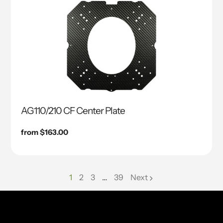
AG110/210 CF Center Plate
Regular
from $163.00
price
1
2
3
…
39
Next
page
page
page