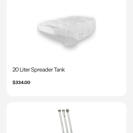
20 Liter Spreader Tank
Regular
$334.00
price