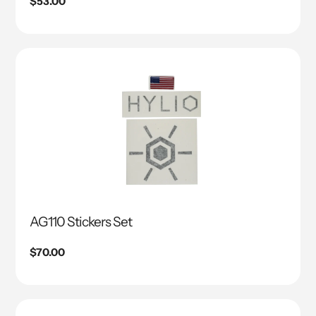
Regular
$53.00
price
AG110 Stickers Set
Regular
$70.00
price