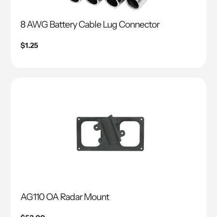
8 AWG Battery Cable Lug Connector
Regular
$1.25
price
AG110 OA Radar Mount