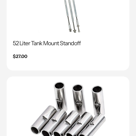
52 Liter Tank Mount Standoff
Regular
$27.00
price