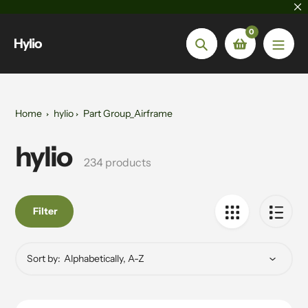
Skip
to
0
content
Hylio
Search
Home
hylio
Part Group_Airframe
hylio
Collection:
234 products
Filter
Sort by: