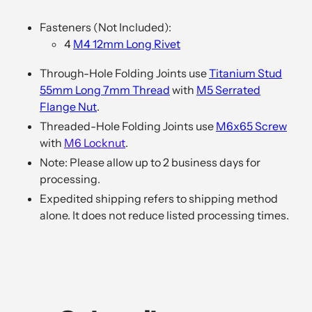
Adding
product
Fasteners (Not Included):
to
4
M4 12mm Long Rivet
your
cart
Through-Hole Folding Joints use
Titanium Stud
55mm Long 7mm Thread
with
M5 Serrated
Flange Nut
.
Threaded-Hole Folding Joints use
M6x65 Screw
with
M6 Locknut
.
Note: Please allow up to
2
business days for
processing.
Expedited shipping refers to shipping method
alone. It does not reduce listed processing times.