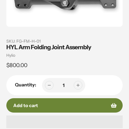
SKU:
FG-FM-H-01
HYL Arm Folding Joint Assembly
Vendor
Hylio
Regular
$800.00
price
Quantity:
Add to cart