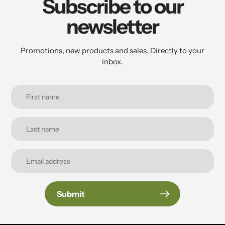
Subscribe to our
newsletter
Promotions, new products and sales. Directly to your
inbox.
Submit