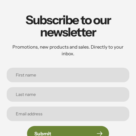
your
cart
Subscribe to our
newsletter
Promotions, new products and sales. Directly to your
inbox.
Submit