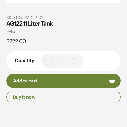
SKU:
RG-FM-122-01
AG122 11 Liter Tank
Vendor
Hylio
Regular
$222.00
price
Quantity:
Add to cart
Buy it now
Adding
product
to